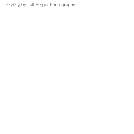
© 2019 by Jeff Berger Photography